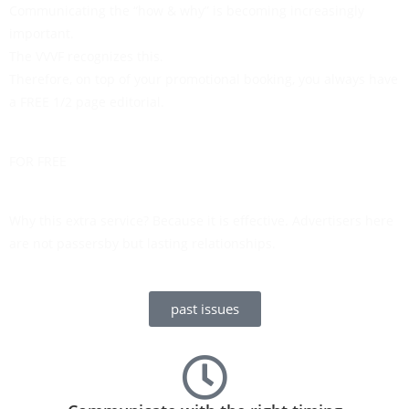
Communicating the “how & why” is becoming increasingly
important.
The VVVF recognizes this.
Therefore, on top of your promotional booking, you always have
a FREE 1/2 page editorial.
FOR FREE
Why this extra service? Because it is effective. Advertisers here
are not passersby but lasting relationships.
past issues