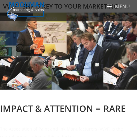
VVVF - SHE IS KEY TO YOUR MARKETING
MENU
IMPACT & ATTENTION = RARE
The Association of Paint and Ink Manufacturers (VVVF) is the
central organization in this industry.