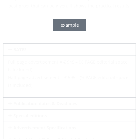
best proof that can be given. It shows the practical results!
example
RATES
Full page advertisement = € 945,– (½ PAGE editorial space
is included)
Half page advertisement = € 595,– (½ PAGE editorial space
is included)
Publication dates & Deadlines
Special editions
Advertisement Specifications