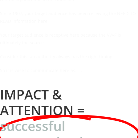
Since 1907, your target audience has been receiving the NEED-TO-
READ information here.
Your target audience is receptive here because the VVVF is
ultimately the source.
Consider this: an authority always has the right timing.
So it is wise to communicate here as……
IMPACT &
ATTENTION =
successful