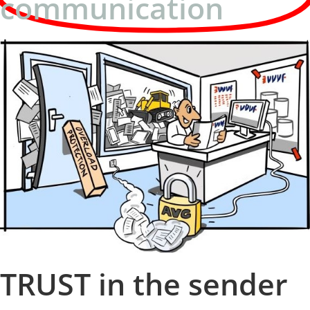
communication
TRUST in the sender