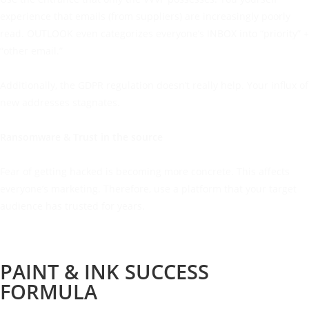
experience that emails (from suppliers) are increasingly poorly
read. OUTLOOK even categorizes everyone’s INBOX into “priority” +
“other email.”
Additionally, the GDPR regulation doesn’t really help. Your influx of
new addresses stagnates.
Ransomware & Trust in the source
Fear of getting hacked is becoming more concrete. This affects
everyone’s marketing. Therefore, use a platform that your target
audience has trusted for years.
PAINT & INK SUCCESS
FORMULA