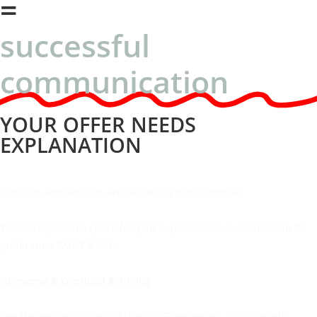
=
successful
communication
YOUR OFFER NEEDS
EXPLANATION
Products and services are becoming more complex.
The VVVF provides space for your explanation/your content in its
publication PAINT & INK.
Nonsense & Overload & Timing
Use the entrance that only the VVVF possesses. You yourself