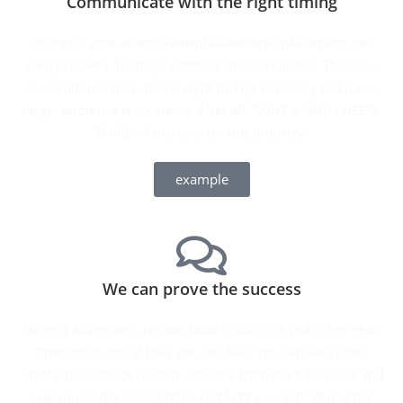
Communicate with the right timing
On top of your advertisement/advertorial placement, you
always have a 1/2 page editorial space available. This way,
you communicate with the right timing, precisely when your
target audience is receptive. After all, PAINT & INK is NEED-
TO-READ material for this industry.
example
We can prove the success
Current advertisers remain loyal to this title year after year.
They do so only if they are satisfied. You can verify this
satisfaction. Check random editions from the past years and
experience the ADVERTISER LOYALTY yourself. This is the